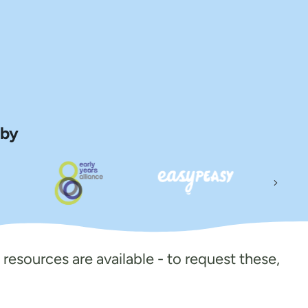
 by
Next
 resources are available - to request these,