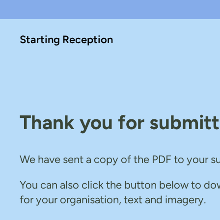
Skip
Skip
to
to
Starting Reception
main
content
content
Thank you for submitt
We have sent a copy of the PDF to your s
You can also click the button below to do
for your organisation, text and imagery.