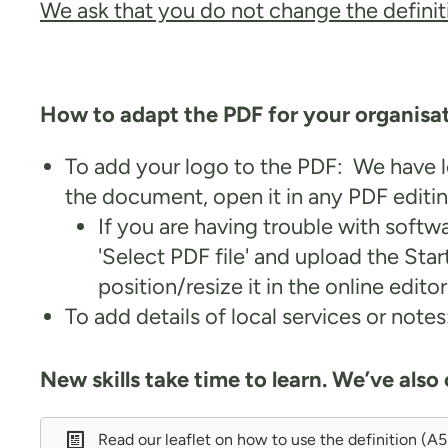
We ask that you do not change the definiti
How to adapt the PDF for your organisa
To add your logo to the PDF: We have le
the document, open it in any PDF editin
If you are having trouble with softw
'Select PDF file' and upload the St
position/resize it in the online edito
To add details of local services or not
New skills take time to learn. We’ve also
Read our leaflet on how to use the definition (A5 