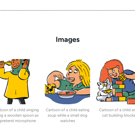
Images
toon of a child singing
Cartoon of a child eating
Cartoon of a child a
ng a wooden spoon as
soup while a small dog
cat building block
 pretend microphone
watches