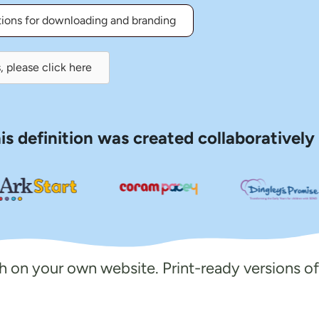
tions for downloading and branding
, please click here
is definition was created collaboratively
ish on your own website. Print-ready versions of