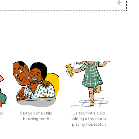
Click h
nd
Cartoon of a child
Cartoon of a child
s
brushing teeth
holding a toy mouse
playing hopscotch