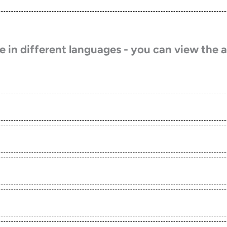
 in different languages - you can view the a