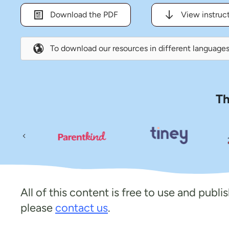
Download the PDF
View instruc
To download our resources in different languages
Th
Previous
All of this content is free to use and publ
please
contact us
.