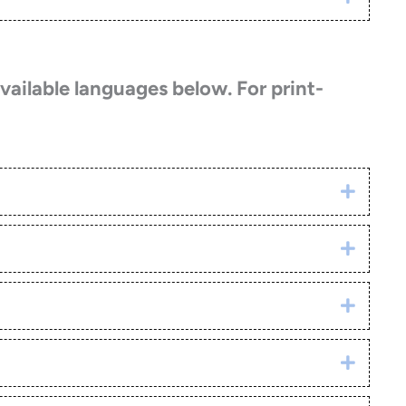
vailable languages below. For print-
Click h
Click h
Click h
Click h