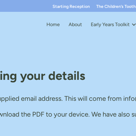
Starting Reception
The Children’s Toot
Home
About
Early Years Toolkit
ing your details
upplied email address. This will come from in
wnload the PDF to your device. We have also s