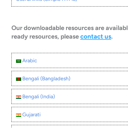
Our downloadable resources are available
ready resources, please
contact us
.
Arabic
Bengali (Bangladesh)
Bengali (India)
Gujarati