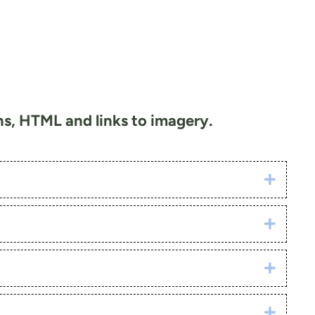
ons, HTML and links to imagery.
Click h
Click h
Click h
Click h