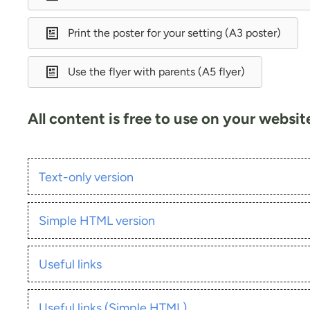
Print the poster for your setting (A3 poster)
Use the flyer with parents (A5 flyer)
All content is free to use on your websi
Text-only version
Simple HTML version
Useful links
Useful links (Simple HTML)