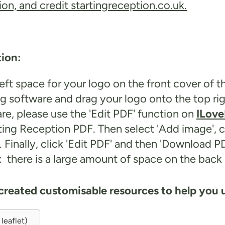
on, and credit startingreception.co.uk.
tion:
ft space for your logo on the front cover of t
g software and drag your logo onto the top ri
are, please use the 'Edit PDF' function on
ILov
arting Reception PDF. Then select 'Add image',
r. Finally, click 'Edit PDF' and then 'Download PD
es: there is a large amount of space on the ba
 created customisable resources to help you u
leaflet)