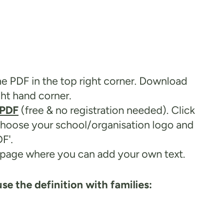
he PDF in the top right corner. Download
ght hand corner.
ePDF
(free & no registration needed). Click
 choose your school/organisation logo and
F'.
ck page where you can add your own text.
se the definition with families: