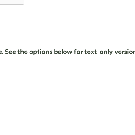
te. See the options below for text-only versi