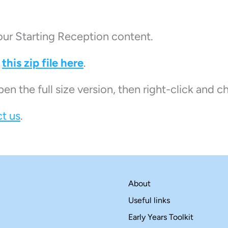
our Starting Reception content.
n
this zip file here
.
pen the full size version, then right-click and 
t us
.
About
Useful links
Early Years Toolkit