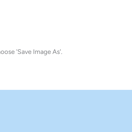
choose 'Save Image As'.