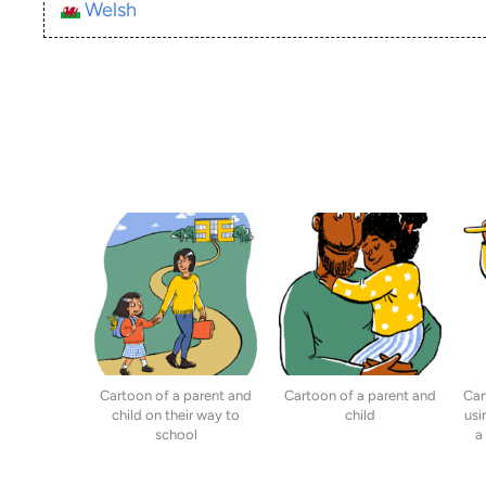
Welsh
Cartoon of a parent and
Cartoon of a parent and
Car
child on their way to
child
usi
school
a