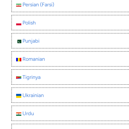
Persian (Farsi)
Polish
Punjabi
Romanian
Tigrinya
Ukrainian
Urdu