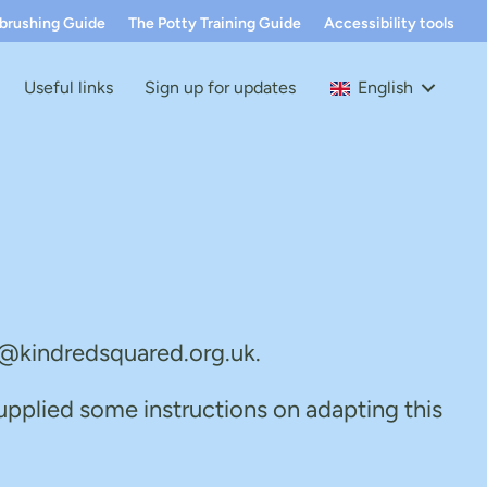
hbrushing Guide
The Potty Training Guide
Accessibility tools
Useful links
Sign up for updates
English
fo@kindredsquared.org.uk.
upplied some instructions on adapting this