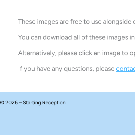
These images are free to use alongside 
You can download all of these images i
Alternatively, please click an image to o
If you have any questions, please
contac
© 2026 – Starting Reception