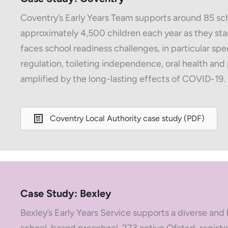
Coventry’s Early Years Team supports around 85 sch
approximately 4,500 children each year as they star
faces school readiness challenges, in particular 
regulation, toileting independence, oral health an
amplified by the long-lasting effects of COVID-19.
Coventry Local Authority case study (PDF)
Case Study: Bexley
Bexley’s Early Years Service supports a diverse and 