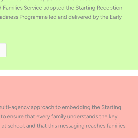
nd Families Service adopted the Starting Reception
eadiness Programme led and delivered by the Early
, multi-agency approach to embedding the Starting
s to ensure that every family understands the key
at school, and that this messaging reaches families