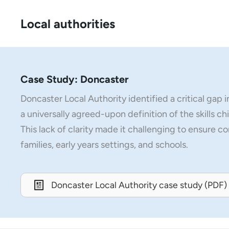
Local authorities
Case Study: Doncaster
Doncaster Local Authority identified a critical gap 
a universally agreed-upon definition of the skills ch
This lack of clarity made it challenging to ensure c
families, early years settings, and schools.
Doncaster Local Authority case study (PDF)