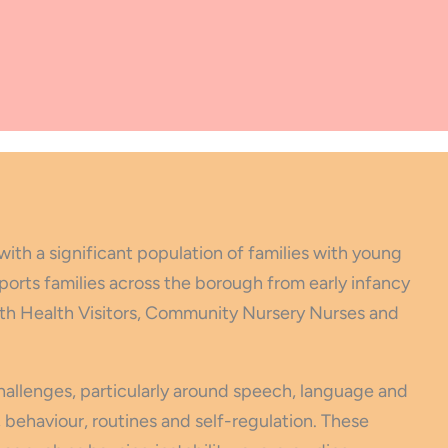
with a significant population of families with young
ports families across the borough from early infancy
with Health Visitors, Community Nursery Nurses and
challenges, particularly around speech, language and
behaviour, routines and self-regulation. These