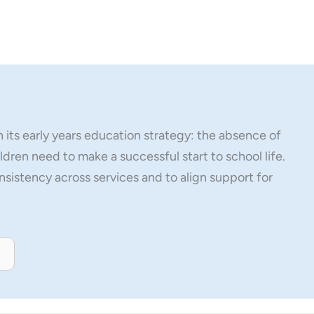
in its early years education strategy: the absence of
ildren need to make a successful start to school life.
onsistency across services and to align support for