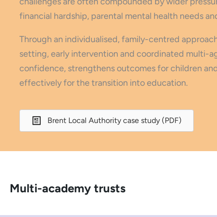
challenges are often compounded by wider pressure
financial hardship, parental mental health needs an
Through an individualised, family-centred approach
setting, early intervention and coordinated multi-a
confidence, strengthens outcomes for children and 
effectively for the transition into education.
Brent Local Authority case study (PDF)
Multi-academy trusts