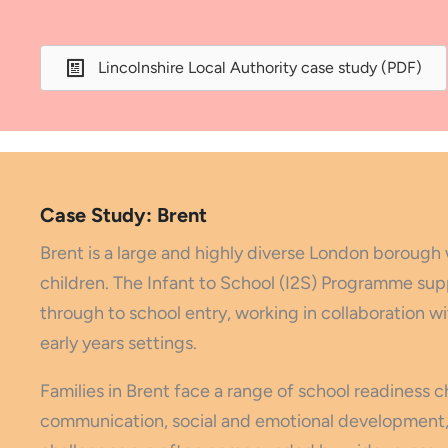
Lincolnshire Local Authority case study (PDF)
Case Study: Brent
Brent is a large and highly diverse London borough 
children. The Infant to School (I2S) Programme sup
through to school entry, working in collaboration 
early years settings.
Families in Brent face a range of school readiness 
communication, social and emotional development, 