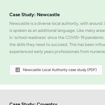
Case Study: Newcastle
Newcastle is a diverse local authority, with aroun
is spoken as an additional language. Like many area
in 'school readiness' since the COVID-19 pandemic.
the skills they need to succeed. This has been influ
experienced early years professionals from nurserie
Newcastle Local Authority case study (PDF)
Case Study: Coventry