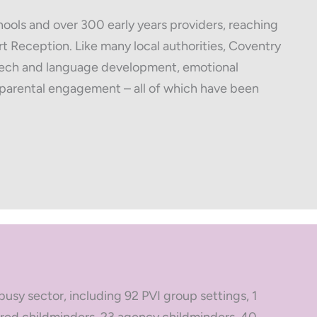
ools and over 300 early years providers, reaching
t Reception. Like many local authorities, Coventry
speech and language development, emotional
d parental engagement – all of which have been
busy sector, including 92 PVI group settings, 1