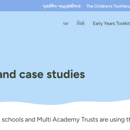
પ્રારંભિક ગ્રહણશીલતા
The Children’s Toothbr
ઘર
વિશે
Early Years Toolki
and case studies
, schools and Multi Academy Trusts are using th