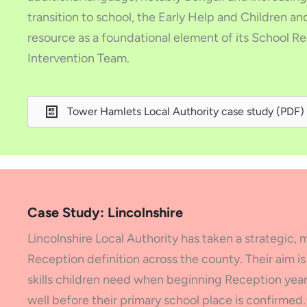
transition to school, the Early Help and Children a
resource as a foundational element of its School R
Intervention Team.
Tower Hamlets Local Authority case study (PDF)
Case Study: Lincolnshire
Lincolnshire Local Authority has taken a strategic
Reception definition across the county. Their aim i
skills children need when beginning Reception year 
well before their primary school place is confirmed.