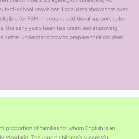
red childminders, 23 agency childminders, 40
ut-of-school provisions. Local data shows that over
 eligible for FSM — require additional support to be
se, the early years team has prioritised improving
 better understand how to prepare their children
nt proportion of families for whom English is an
ly Mandarin. To support children’s successful