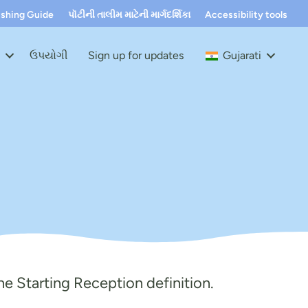
ushing Guide
પૉટીની તાલીમ માટેની માર્ગદર્શિકા
Accessibility tools
t
ઉપયોગી
Sign up for updates
Gujarati
e Starting Reception definiti
on.