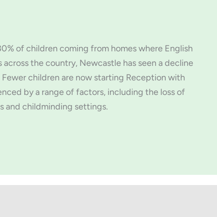
d 30% of children coming from homes where English
s across the country, Newcastle has seen a decline
 Fewer children are now starting Reception with
enced by a range of factors, including the loss of
s and childminding settings.