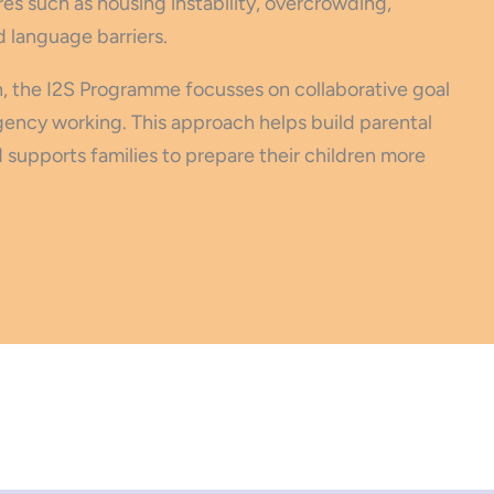
s such as housing instability, overcrowding,
d language barriers.
, the I2S Programme focusses on collaborative goal
gency working. This approach helps build parental
supports families to prepare their children more