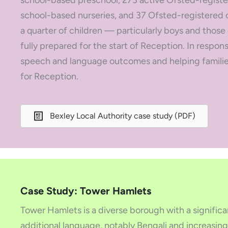
school-based preschool, 273 active Ofsted-registe
school-based nurseries, and 37 Ofsted-registered o
a quarter of children — particularly boys and those
fully prepared for the start of Reception. In respon
speech and language outcomes and helping families
for Reception.
Bexley Local Authority case study (PDF)
Case Study: Tower Hamlets
Tower Hamlets is a diverse borough with a significa
additional language, notably Bengali and increasing