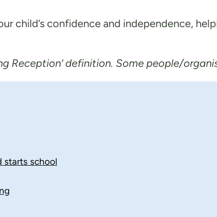
your child’s confidence and independence, help
g Reception’ definition. Some people/organisat
d starts school
ing