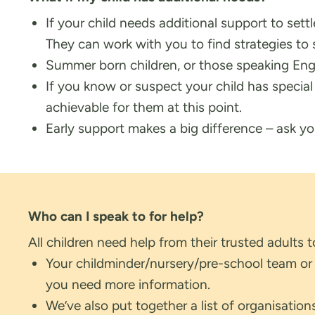
If your child needs additional support to set
They can work with you to find strategies to 
Summer born children, or those speaking Eng
If you know or suspect your child has specia
achievable for them at this point.
Early support makes a big difference – ask your
Who can I speak to for help?
All children need help from their trusted adults 
Your childminder/nursery/pre-school team or yo
you need more information.
We’ve also put together a list of organisatio