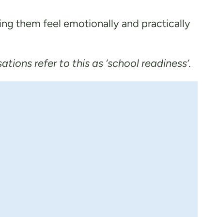
ing them feel emotionally and practically
ions refer to this as ‘school readiness’.