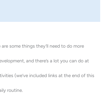
re are some things they’ll need to do more
development, and there’s a lot you can do at
vities (we’ve included links at the end of this
ily routine.