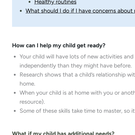
Healthy routines
What should I do if I have concerns about
How can I help my child get ready?
Your child will have lots of new activities an
independently than they might have before.
​Research shows that a child’s relationship wi
home.
​When your child is at home with you or anothe
resource).
Some of these skills take time to master, so i
What if my child has additional needs?