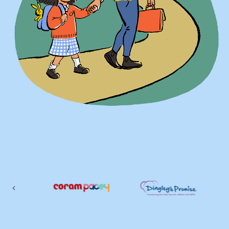
Previous