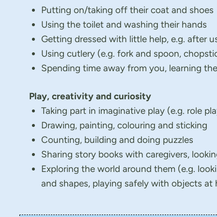
Putting on/taking off their coat and shoes
Using the toilet and washing their hands
Getting dressed with little help, e.g. after u
Using cutlery (e.g. fork and spoon, chopst
Spending time away from you, learning they
Play, creativity and curiosity
Taking part in imaginative play (e.g. role pl
Drawing, painting, colouring and sticking
Counting, building and doing puzzles
Sharing story books with caregivers, lookin
Exploring the world around them (e.g. looki
and shapes, playing safely with objects at