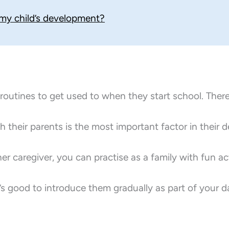
 my child’s development?
d routines to get used to when they start school. The
th their parents is the most important factor in their 
r caregiver, you can practise as a family with fun acti
t’s good to introduce them gradually as part of your da