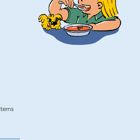
tterns