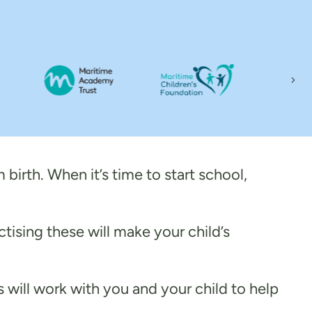
Nex
 birth. When it’s time to start school,
ctising these will make your child’s
ls will work with you and your child to help