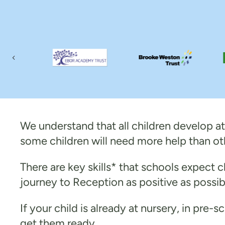
Previous
We understand that all children develop at 
some children will need more help than ot
There are key skills* that schools expect ch
journey to Reception as positive as possib
If your child is already at nursery, in pre-
get them ready.