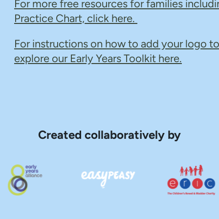
For more free resources for families includi
Practice Chart, click here.
For instructions on how to add your logo to
explore our Early Years Toolkit here.
Created collaboratively by