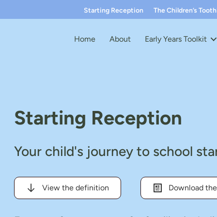
Starting Reception
The Children’s Toot
Home
About
Early Years Toolkit
Starting Reception
Your child's journey to school st
View the definition
Download the