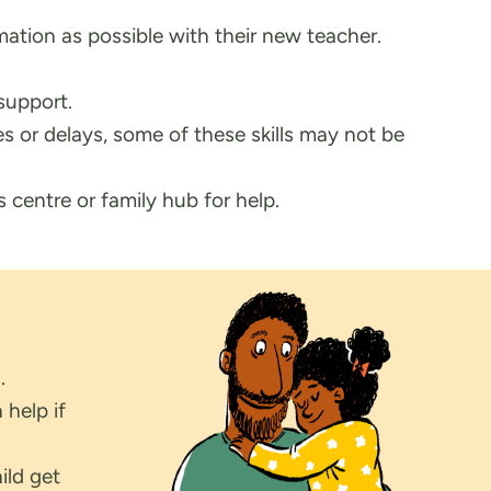
mation as possible with their new teacher.
support.
s or delays, some of these skills may not be
s centre or family hub for help.
.
 help if
ild get