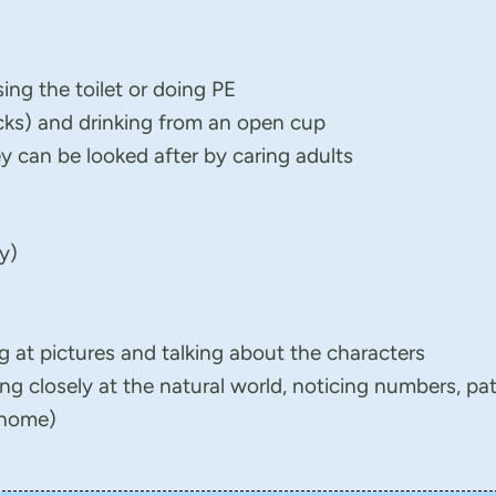
sing the toilet or doing PE
icks) and drinking from an open cup
 can be looked after by caring adults
ay)
g at pictures and talking about the characters
ng closely at the natural world, noticing numbers, pa
 home)