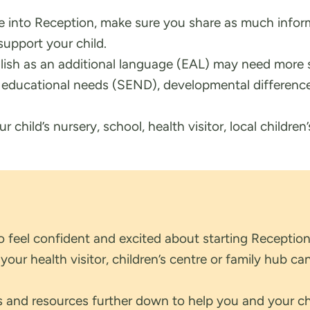
tle into Reception, make sure you share as much infor
support your child.
lish as an additional language (EAL) may need more 
l educational needs (SEND), developmental difference
 child’s nursery, school, health visitor, local children’
to feel confident and excited about starting Reception
ur health visitor, children’s centre or family hub can
ns and resources further down to help you and your ch