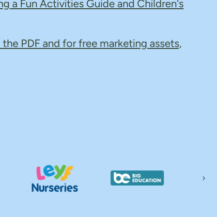
ng a Fun Activities Guide and Children's
 the PDF and for free marketing assets,
Nex