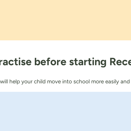
 practise before starting Rec
 will help your child move into school more easily an