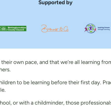
Supported by
their own pace, and that we’re all learning from
hers.
ildren to be learning before their first day. Pra
le.
school, or with a childminder, those professiona