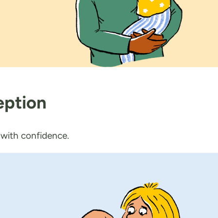
eption
d with confidence.