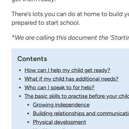
There’s lots you can do at home to build 
prepared to start school.
*We are calling this document the ‘Startin
Contents
How can I help my child get ready?
What if my child has additional needs?
Who can I speak to for help?
The basic skills to practise before your chil
Growing independence​
Building relationships and communicat
Physical development