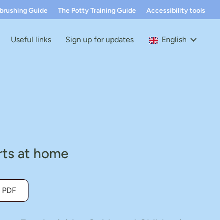
hbrushing Guide
The Potty Training Guide
Accessibility tools
Useful links
Sign up for updates
English
arts at home
 PDF