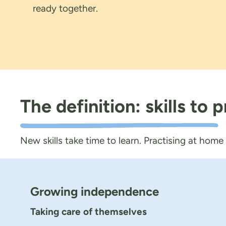
ready together.
The definition: skills to
New skills take time to learn. Practising at home
Growing independence
Taking care of themselves